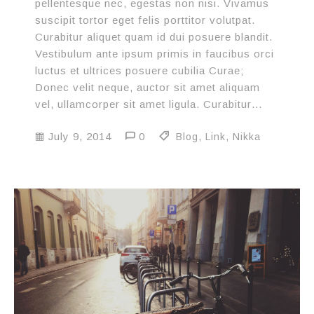
pellentesque nec, egestas non nisi. Vivamus
suscipit tortor eget felis porttitor volutpat.
Curabitur aliquet quam id dui posuere blandit.
Vestibulum ante ipsum primis in faucibus orci
luctus et ultrices posuere cubilia Curae;
Donec velit neque, auctor sit amet aliquam
vel, ullamcorper sit amet ligula. Curabitur…
July 9, 2014
0
Blog
,
Link
,
Nikka