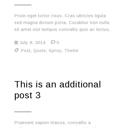
Proin eget tortor risus. Cras ultricies ligula
sed magna dictum porta. Curabitur non nulla
sit amet nisl tempus convallis quis ac lectus.
July 9, 2014
0
Post
,
Quote
,
Spnoy
,
Theme
This is an additional
post 3
Praesent sapien massa, convallis a