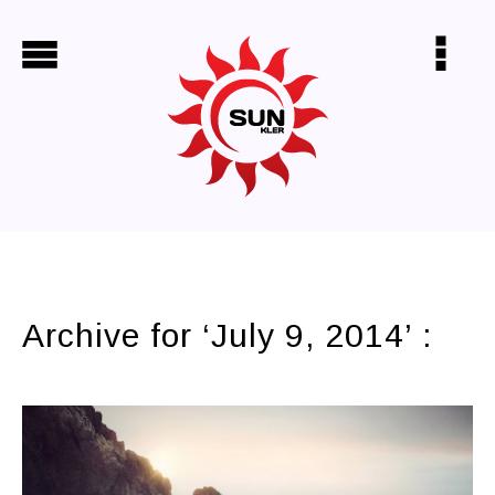
shoulder bags
virgin hair
Archive for ‘July 9, 2014’ :