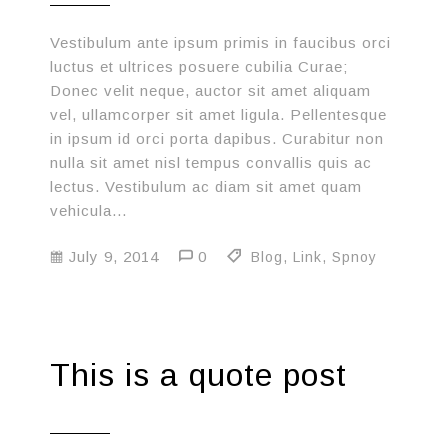
Vestibulum ante ipsum primis in faucibus orci
luctus et ultrices posuere cubilia Curae;
Donec velit neque, auctor sit amet aliquam
vel, ullamcorper sit amet ligula. Pellentesque
in ipsum id orci porta dapibus. Curabitur non
nulla sit amet nisl tempus convallis quis ac
lectus. Vestibulum ac diam sit amet quam
vehicula…
July 9, 2014
0
Blog
,
Link
,
Spnoy
This is a quote post