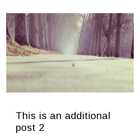
This is an additional
post 2