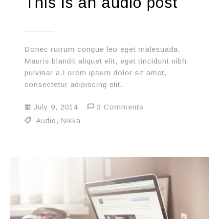
This is an audio post
Donec rutrum congue leo eget malesuada.
Mauris blandit aliquet elit, eget tincidunt nibh
pulvinar a.Lorem ipsum dolor sit amet,
consectetur adipiscing elit.
July 9, 2014
3 Comments
Audio
,
Nikka