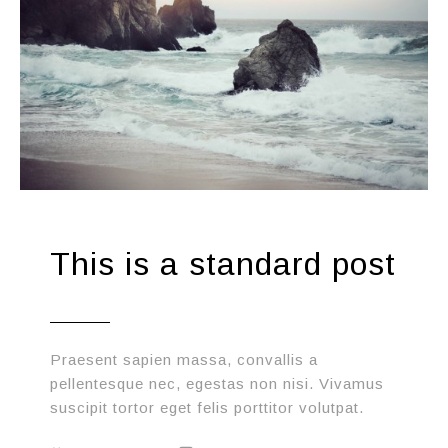
This is a standard post
Praesent sapien massa, convallis a
pellentesque nec, egestas non nisi. Vivamus
suscipit tortor eget felis porttitor volutpat.