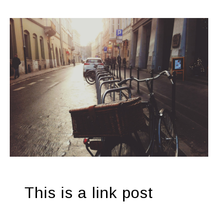
This is a link post