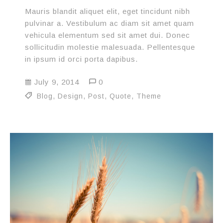
Mauris blandit aliquet elit, eget tincidunt nibh
pulvinar a. Vestibulum ac diam sit amet quam
vehicula elementum sed sit amet dui. Donec
sollicitudin molestie malesuada. Pellentesque
in ipsum id orci porta dapibus.
July 9, 2014
0
Blog
,
Design
,
Post
,
Quote
,
Theme