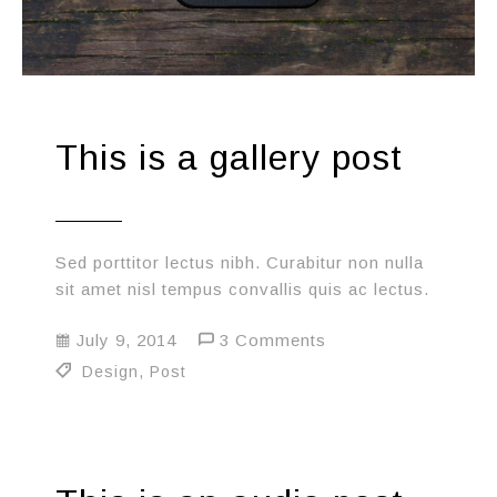
This is a gallery post
Sed porttitor lectus nibh. Curabitur non nulla
sit amet nisl tempus convallis quis ac lectus.
July 9, 2014
3 Comments
Design
,
Post