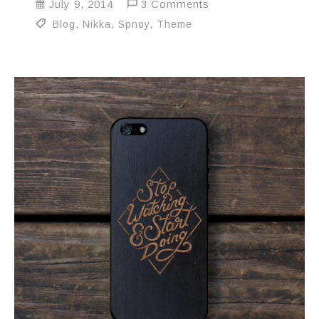
July 9, 2014
3 Comments
Blog
,
Nikka
,
Spnoy
,
Theme