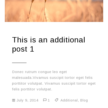
This is an additional
post 1
Donec rutrum congue leo eget
malesuada.Vivamus suscipit tortor eget felis
porttitor volutpat. Vivamus suscipit tortor eget
felis porttitor volutpat.
July 9, 2014
1
Additional
,
Blog