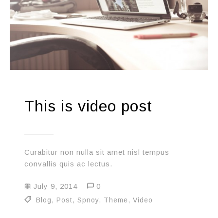
This is video post
Curabitur non nulla sit amet nisl tempus
convallis quis ac lectus.
July 9, 2014
0
Blog
,
Post
,
Spnoy
,
Theme
,
Video