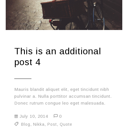
This is an additional
post 4
Mauris blandit aliquet elit, eget tincidunt nibh
pulvinar a. Nulla porttitor accumsan tincidunt.
Donec rutrum congue leo eget malesuada.
July 10, 2014
0
Blog
,
Nikka
,
Post
,
Quote